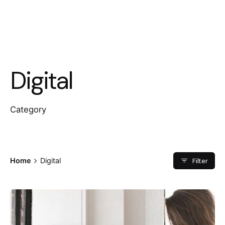
Digital
Category
Filter
Home
Digital