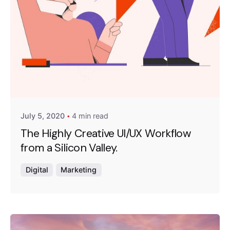
Posted by
Emanuela Ferreira Ataide
July 5, 2020
4 min read
The Highly Creative UI/UX Workflow
from a Silicon Valley.
Digital
Marketing