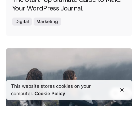
Your WordPress Journal.
Digital
Marketing
This website stores cookies on your
computer.
Cookie Policy