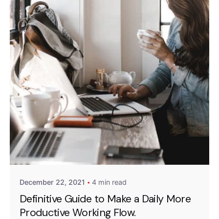
Posted by
Emanuela Ferreira Ataide
December 22, 2021
4 min read
Definitive Guide to Make a Daily More
Productive Working Flow.