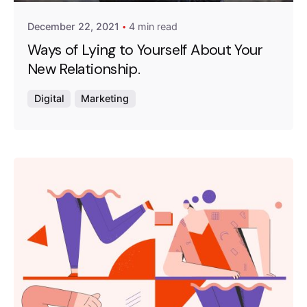
December 22, 2021
4 min read
Ways of Lying to Yourself About Your
New Relationship.
Digital
Marketing