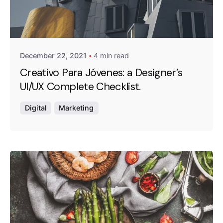
Posted by
Emanuela Ferreira Ataide
December 22, 2021
4 min read
Creativo Para Jóvenes: a Designer’s
UI/UX Complete Checklist.
Digital
Marketing