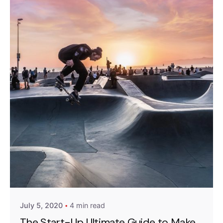
Posted by
Emanuela Ferreira Ataide
July 5, 2020
4 min read
The Start-Up Ultimate Guide to Make