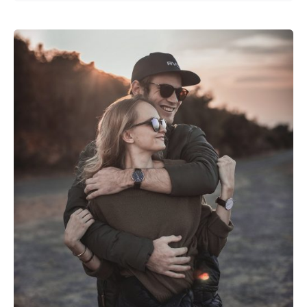
Posted by
Emanuela Ferreira Ataide