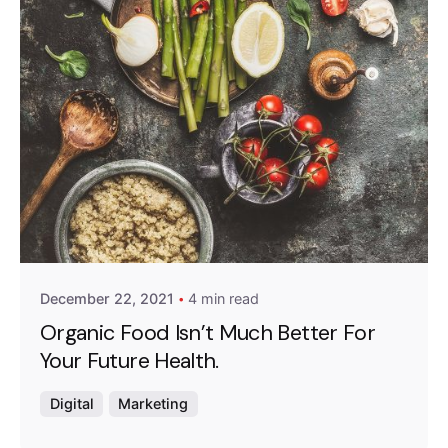
Posted by
Emanuela Ferreira Ataide
December 22, 2021
4 min read
Organic Food Isn’t Much Better For
Your Future Health.
Digital
Marketing