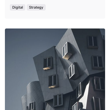
Digital
Strategy